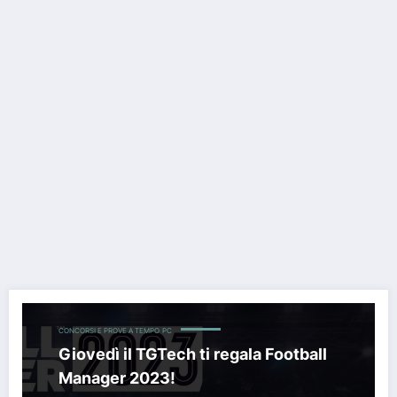
Giovedì il TGTech ti regala Football Manager 2023!
CONCORSI E PROVE A TEMPO
PC
Giovedì il TGTech ti regala Football
Manager 2023!