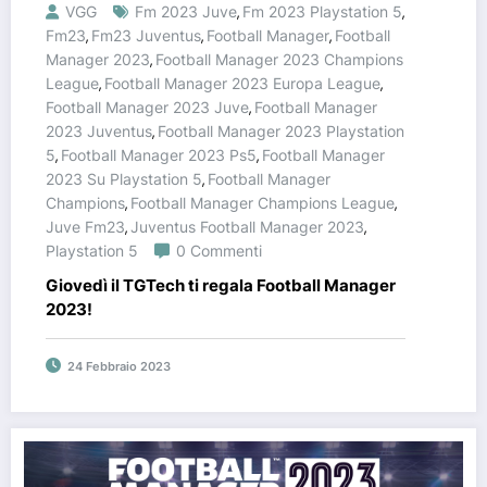
VGG
Fm 2023 Juve
Fm 2023 Playstation 5
,
,
Fm23
Fm23 Juventus
Football Manager
Football
,
,
,
Manager 2023
Football Manager 2023 Champions
,
League
Football Manager 2023 Europa League
,
,
Football Manager 2023 Juve
Football Manager
,
2023 Juventus
Football Manager 2023 Playstation
,
5
Football Manager 2023 Ps5
Football Manager
,
,
2023 Su Playstation 5
Football Manager
,
Champions
Football Manager Champions League
,
,
Juve Fm23
Juventus Football Manager 2023
,
,
Playstation 5
0 Commenti
Giovedì il TGTech ti regala Football Manager
2023!
24 Febbraio 2023