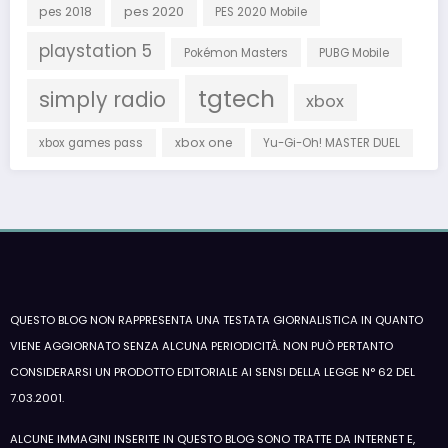
pes 2018
pes 2020
PES 2020 Mobile
playstation 5
Pokémon Masters
PUBG Mobile
tgtech
simply radio
xbox
xbox one
xbox games pass
Yu-Gi-Oh! MASTER DUEL
QUESTO BLOG NON RAPPRESENTA UNA TESTATA GIORNALISTICA IN QUANTO
VIENE AGGIORNATO SENZA ALCUNA PERIODICITÀ. NON PUÒ PERTANTO
CONSIDERARSI UN PRODOTTO EDITORIALE AI SENSI DELLA LEGGE N° 62 DEL
7.03.2001.
ALCUNE IMMAGINI INSERITE IN QUESTO BLOG SONO TRATTE DA INTERNET E,