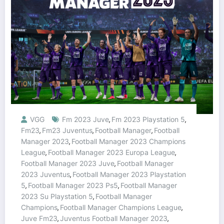
VGG
Fm 2023 Juve
Fm 2023 Playstation 5
,
,
Fm23
Fm23 Juventus
Football Manager
Football
,
,
,
Manager 2023
Football Manager 2023 Champions
,
League
Football Manager 2023 Europa League
,
,
Football Manager 2023 Juve
Football Manager
,
2023 Juventus
Football Manager 2023 Playstation
,
5
Football Manager 2023 Ps5
Football Manager
,
,
2023 Su Playstation 5
Football Manager
,
Champions
Football Manager Champions League
,
,
Juve Fm23
Juventus Football Manager 2023
,
,