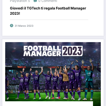
Playstation 5
0 Commenti
Giovedì il TGTech ti regala Football Manager
2023!
31 Marzo 2023