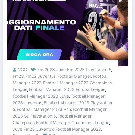
VGG
Fm 2023 Juve
Fm 2023 Playstation 5
,
,
Fm23
Fm23 Juventus
Football Manager
Football
,
,
,
Manager 2023
Football Manager 2023 Champions
,
League
Football Manager 2023 Europa League
,
,
Football Manager 2023 Juve
Football Manager
,
2023 Juventus
Football Manager 2023 Playstation
,
5
Football Manager 2023 Ps5
Football Manager
,
,
2023 Su Playstation 5
Football Manager
,
Champions
Football Manager Champions League
,
,
Juve Fm23
Juventus Football Manager 2023
,
,