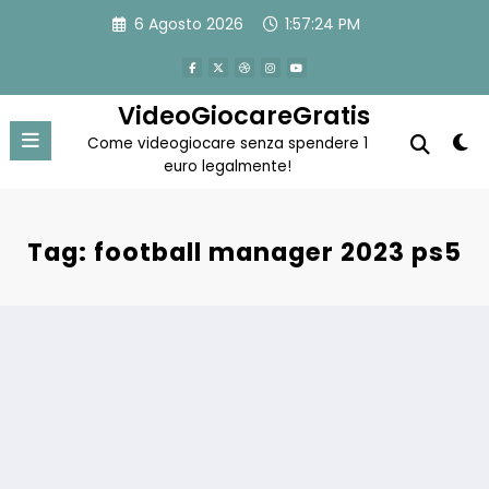
Vai
6 Agosto 2026
1:57:25 PM
al
contenuto
VideoGiocareGratis
Come videogiocare senza spendere 1
euro legalmente!
Tag: football manager 2023 ps5