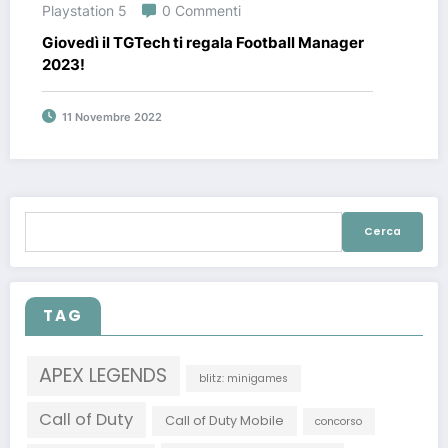
Playstation 5
0 Commenti
Giovedì il TGTech ti regala Football Manager
2023!
11 Novembre 2022
Ricerca
per:
TAG
APEX LEGENDS
blitz: minigames
Call of Duty
Call of Duty Mobile
concorso