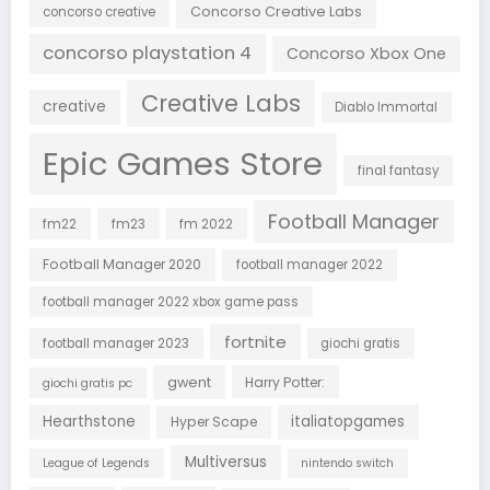
Concorso Creative Labs
concorso creative
concorso playstation 4
Concorso Xbox One
Creative Labs
creative
Diablo Immortal
Epic Games Store
final fantasy
Football Manager
fm22
fm23
fm 2022
Football Manager 2020
football manager 2022
football manager 2022 xbox game pass
fortnite
football manager 2023
giochi gratis
gwent
Harry Potter:
giochi gratis pc
Hearthstone
italiatopgames
Hyper Scape
Multiversus
League of Legends
nintendo switch