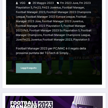
,
VGG
26 Maggio 2023
Fm 2023 Juve
Fm 2023
,
,
,
,
Playstation 5
Fm23
Fm23 Juventus
Football Manager
,
Football Manager 2023
Football Manager 2023 Champions
,
,
League
Football Manager 2023 Europa League
Football
,
,
Manager 2023 Juve
Football Manager 2023 Juventus
,
Football Manager 2023 Playstation 5
Football Manager
,
,
2023 Ps5
Football Manager 2023 Su Playstation 5
Football
,
,
Manager Champions
Football Manager Champions League
,
,
Juve Fm23
Juventus Football Manager 2023
Playstation 5
Football Manager 2023 per PC/MAC è il regalo della
prossima puntata del TGTech di Simply…
Leggi il seguito